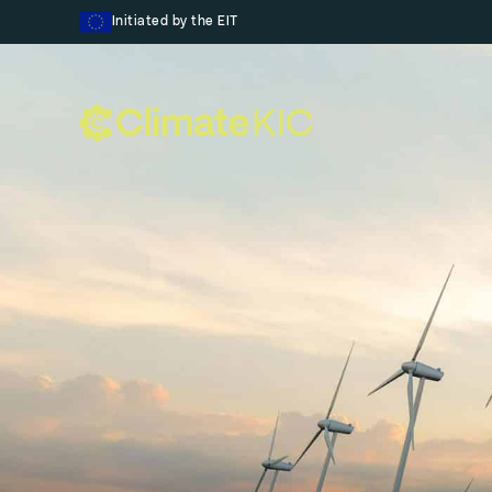
Skip to content
Initiated by the EIT