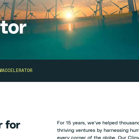
tor
MACCELERATOR
r for
For 15 years, we’ve helped thousand
thriving ventures by harnessing hum
every corner of the globe. Our ClimA