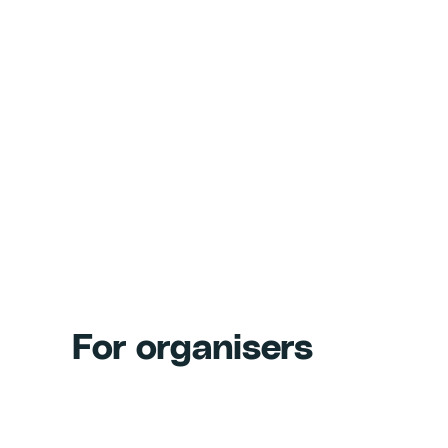
For organisers