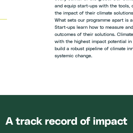
and equip start-ups with the tools,
the impact of their climate solutions
What sets our programme apart is 
Start-ups learn how to measure and
outcomes of their solutions. Climate
with the highest impact potential in
build a robust pipeline of climate i
systemic change.
A track record of impact