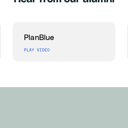
PlanBlue
PLAY VIDEO