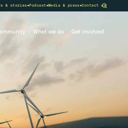
•
•
•
ws & stories
Podcast
Media & press
Contact us
community
What we do
Get involved