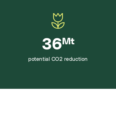
36
Mt
potential CO2 reduction