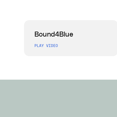
Bound4Blue
PLAY VIDEO