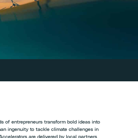
s of entrepreneurs transform bold ideas into
an ingenuity to tackle climate challenges in
ccelerators are delivered by local partners