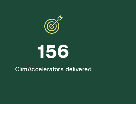
156
ClimAccelerators delivered