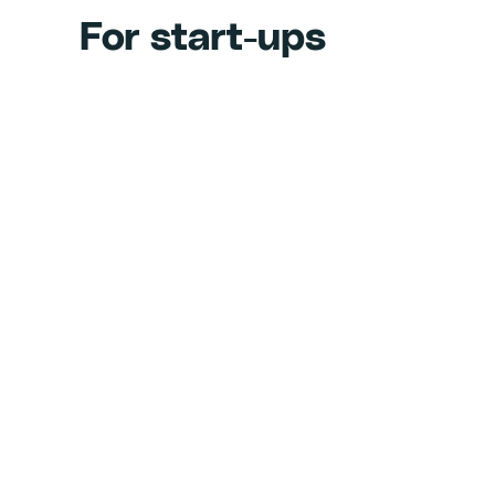
For start-ups