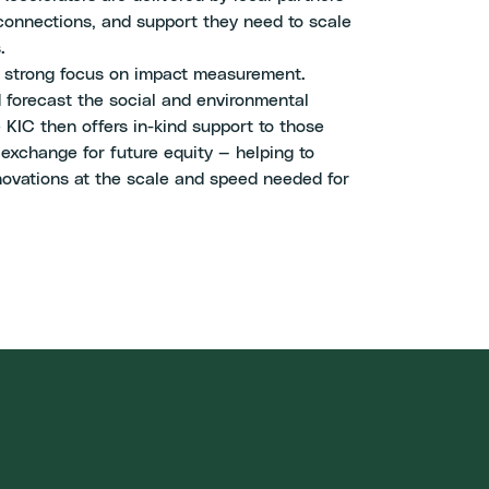
 connections, and support they need to scale
.
a strong focus on impact measurement.
 forecast the social and environmental
 KIC then offers in-kind support to those
 exchange for future equity — helping to
nnovations at the scale and speed needed for