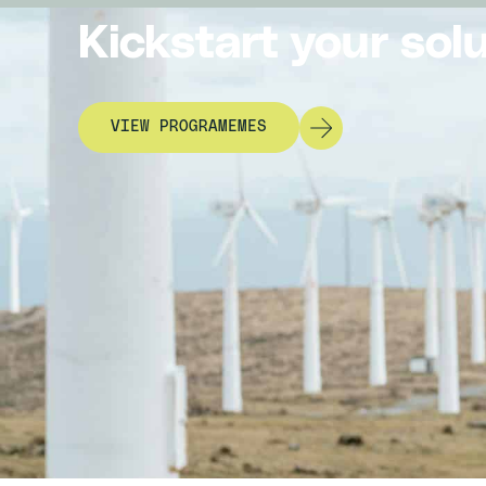
Kickstart your sol
VIEW PROGRAMEMES