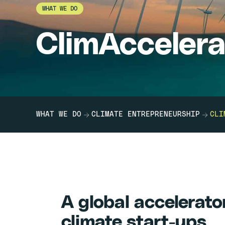
WHAT WE DO
ClimAccelera
WHAT WE DO
CLIMATE ENTREPRENEURSHIP
CLI
A global accelerato
climate start-ups