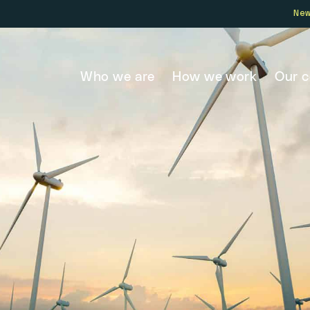
Ne
Who we are
How we work
Our 