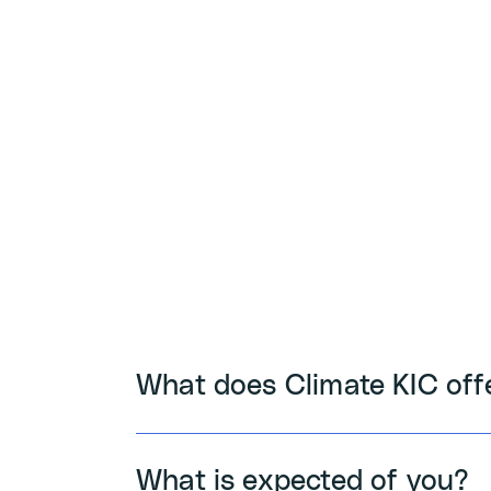
What does Climate KIC off
What is expected of you?
Tool & Training: Access exclus