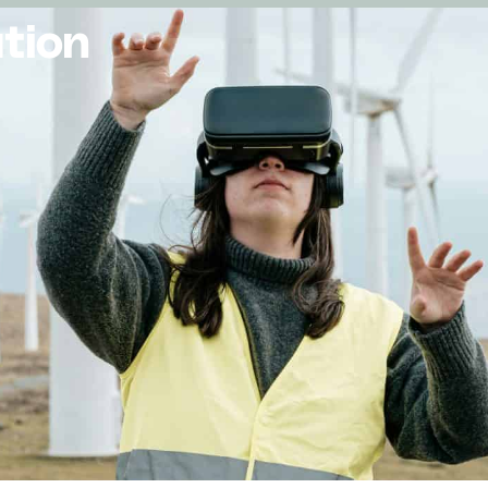
ution