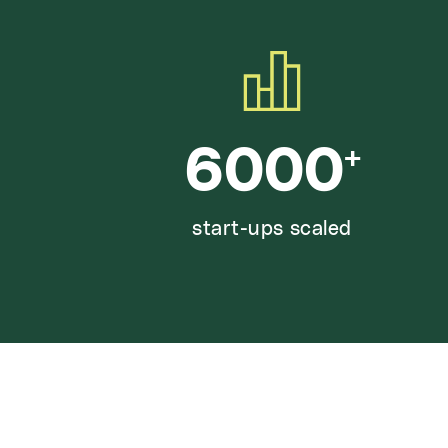
6000
+
start-ups scaled