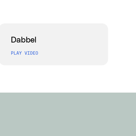
Dabbel
PLAY VIDEO